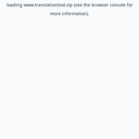
loading
www.translationtool.vip
(see the
browser console
for
more information).