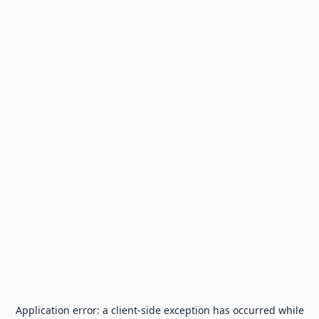
Application error: a
client
-side exception has occurred while