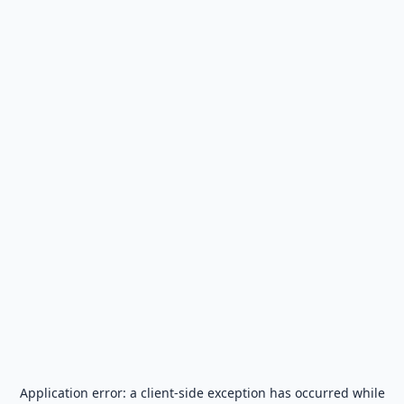
Application error: a
client
-side exception has occurred while