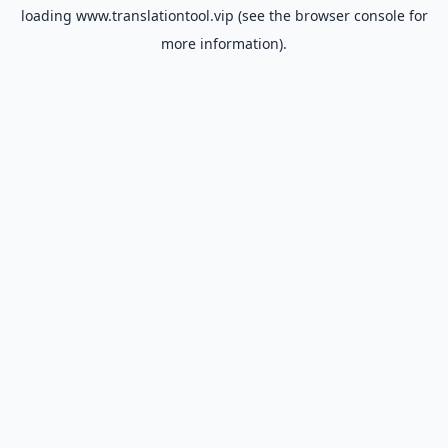
loading
www.translationtool.vip
(see the
browser console
for
more information).